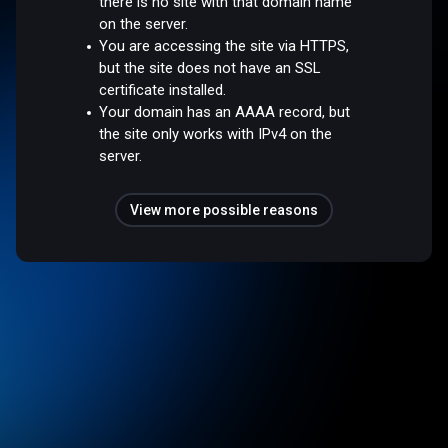
there is no site with that domain name
on the server.
You are accessing the site via HTTPS,
but the site does not have an SSL
certificate installed.
Your domain has an AAAA record, but
the site only works with IPv4 on the
server.
View more possible reasons