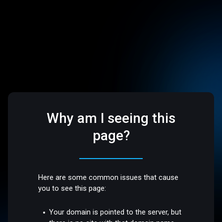
Why am I seeing this
page?
Here are some common issues that cause
you to see this page:
Your domain is pointed to the server, but