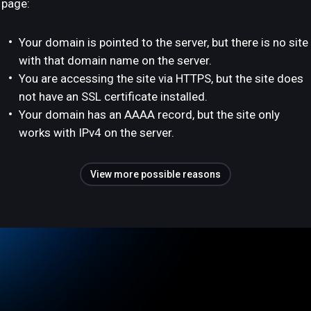
page:
Your domain is pointed to the server, but there is no site
with that domain name on the server.
You are accessing the site via HTTPS, but the site does
not have an SSL certificate installed.
Your domain has an AAAA record, but the site only
works with IPv4 on the server.
View more possible reasons