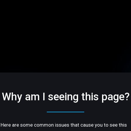
Why am I seeing this page?
Here are some common issues that cause you to see this