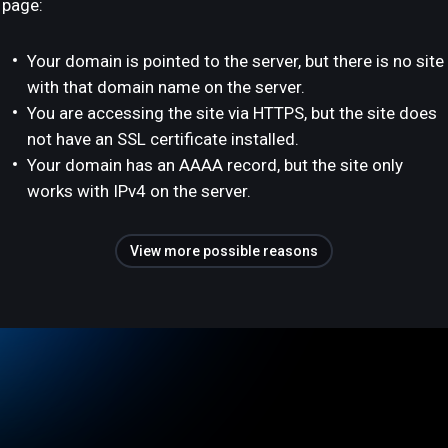
page:
Your domain is pointed to the server, but there is no site
with that domain name on the server.
You are accessing the site via HTTPS, but the site does
not have an SSL certificate installed.
Your domain has an AAAA record, but the site only
works with IPv4 on the server.
View more possible reasons