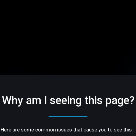
Why am I seeing this page?
Here are some common issues that cause you to see this