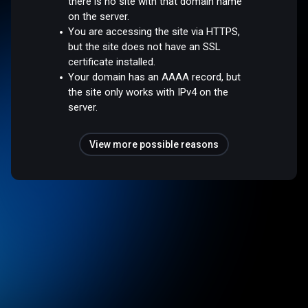
there is no site with that domain name
on the server.
You are accessing the site via HTTPS,
but the site does not have an SSL
certificate installed.
Your domain has an AAAA record, but
the site only works with IPv4 on the
server.
View more possible reasons