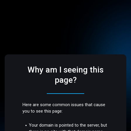
Why am I seeing this
page?
Here are some common issues that cause
you to see this page:
Your domain is pointed to the server, but