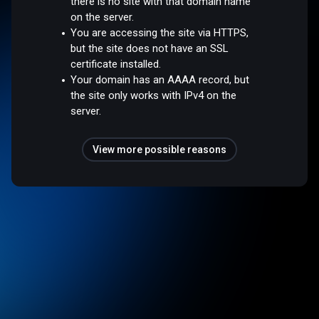
there is no site with that domain name
on the server.
You are accessing the site via HTTPS,
but the site does not have an SSL
certificate installed.
Your domain has an AAAA record, but
the site only works with IPv4 on the
server.
View more possible reasons