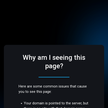
Why am I seeing this
page?
Here are some common issues that cause
you to see this page:
Your domain is pointed to the server, but