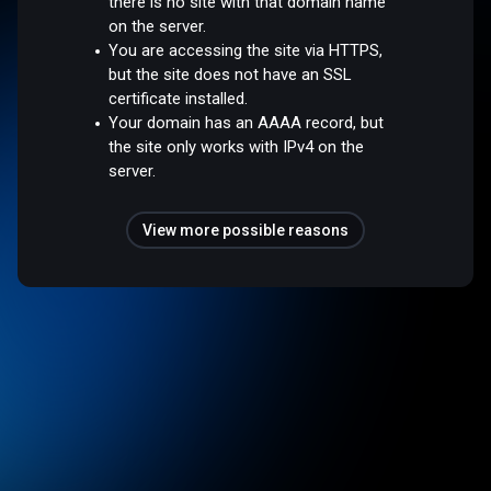
there is no site with that domain name
on the server.
You are accessing the site via HTTPS,
but the site does not have an SSL
certificate installed.
Your domain has an AAAA record, but
the site only works with IPv4 on the
server.
View more possible reasons