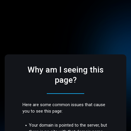
Why am I seeing this
page?
Here are some common issues that cause
you to see this page:
Your domain is pointed to the server, but