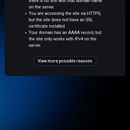
there is no site with that domain name
on the server.
You are accessing the site via HTTPS,
but the site does not have an SSL
certificate installed.
Your domain has an AAAA record, but
the site only works with IPv4 on the
server.
View more possible reasons