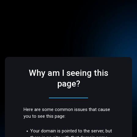
Why am I seeing this
page?
Here are some common issues that cause
you to see this page:
Your domain is pointed to the server, but