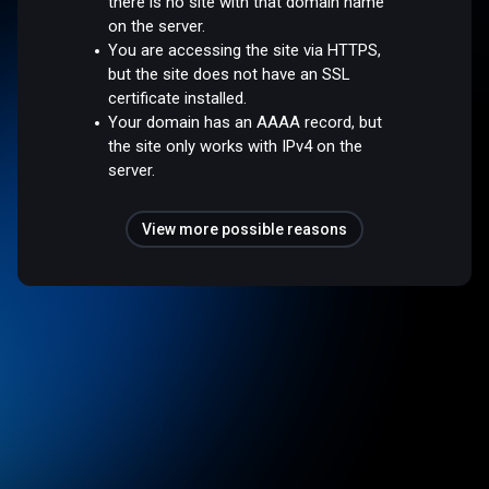
there is no site with that domain name
on the server.
You are accessing the site via HTTPS,
but the site does not have an SSL
certificate installed.
Your domain has an AAAA record, but
the site only works with IPv4 on the
server.
View more possible reasons