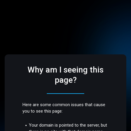
Why am I seeing this
page?
Here are some common issues that cause
you to see this page:
Your domain is pointed to the server, but