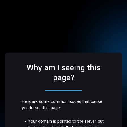
Why am I seeing this
page?
Here are some common issues that cause
you to see this page:
Your domain is pointed to the server, but