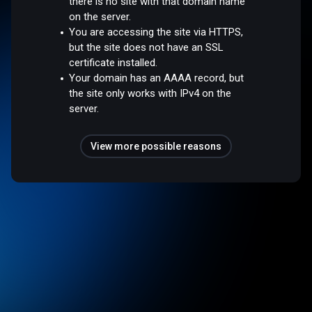
there is no site with that domain name
on the server.
You are accessing the site via HTTPS,
but the site does not have an SSL
certificate installed.
Your domain has an AAAA record, but
the site only works with IPv4 on the
server.
View more possible reasons