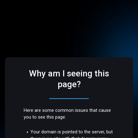
Why am I seeing this
page?
Here are some common issues that cause
you to see this page:
Your domain is pointed to the server, but