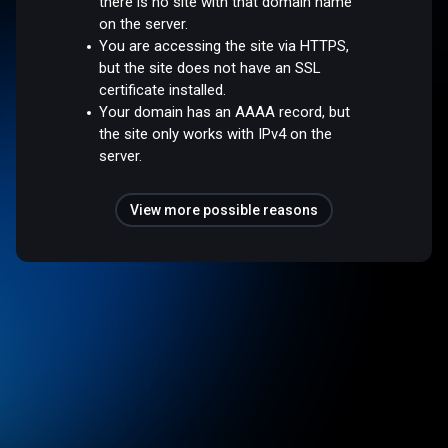
there is no site with that domain name
on the server.
You are accessing the site via HTTPS,
but the site does not have an SSL
certificate installed.
Your domain has an AAAA record, but
the site only works with IPv4 on the
server.
View more possible reasons