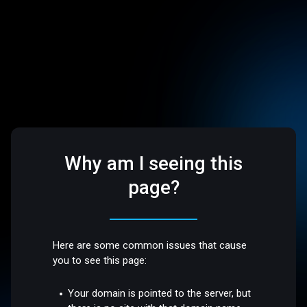
Why am I seeing this
page?
Here are some common issues that cause
you to see this page:
Your domain is pointed to the server, but