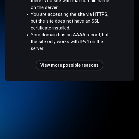
there is no site with that domain name
on the server.
You are accessing the site via HTTPS,
but the site does not have an SSL
certificate installed.
Your domain has an AAAA record, but
the site only works with IPv4 on the
server.
View more possible reasons