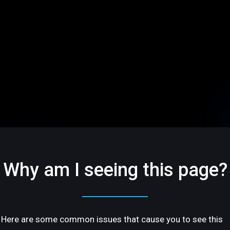
Why am I seeing this page?
Here are some common issues that cause you to see this