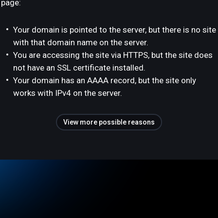
page:
Your domain is pointed to the server, but there is no site
with that domain name on the server.
You are accessing the site via HTTPS, but the site does
not have an SSL certificate installed.
Your domain has an AAAA record, but the site only
works with IPv4 on the server.
View more possible reasons