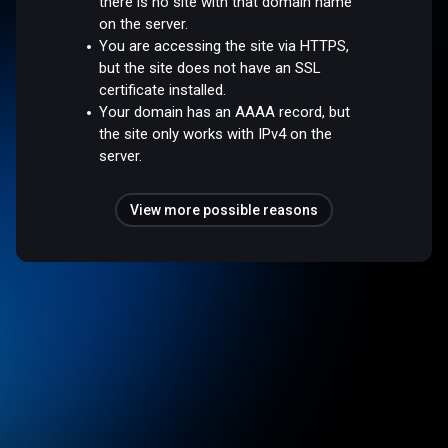
there is no site with that domain name
on the server.
You are accessing the site via HTTPS,
but the site does not have an SSL
certificate installed.
Your domain has an AAAA record, but
the site only works with IPv4 on the
server.
View more possible reasons