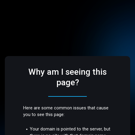
Why am I seeing this
page?
Here are some common issues that cause
you to see this page:
Your domain is pointed to the server, but