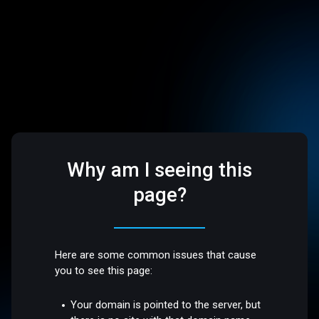
Why am I seeing this
page?
Here are some common issues that cause
you to see this page:
Your domain is pointed to the server, but