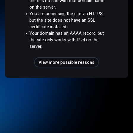
there is no site with that domain name
on the server.
You are accessing the site via HTTPS,
but the site does not have an SSL
certificate installed.
Your domain has an AAAA record, but
the site only works with IPv4 on the
server.
View more possible reasons