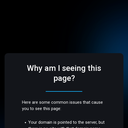
Why am I seeing this
page?
Here are some common issues that cause
you to see this page:
Your domain is pointed to the server, but