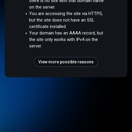
there is no site with that domain name
on the server.
You are accessing the site via HTTPS,
but the site does not have an SSL
certificate installed.
Your domain has an AAAA record, but
the site only works with IPv4 on the
server.
View more possible reasons