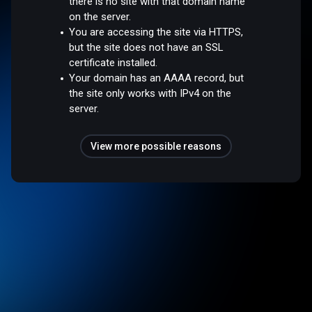
there is no site with that domain name
on the server.
You are accessing the site via HTTPS,
but the site does not have an SSL
certificate installed.
Your domain has an AAAA record, but
the site only works with IPv4 on the
server.
View more possible reasons