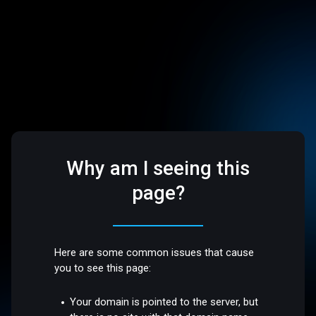
Why am I seeing this
page?
Here are some common issues that cause
you to see this page:
Your domain is pointed to the server, but