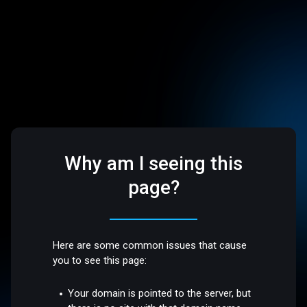
Why am I seeing this
page?
Here are some common issues that cause
you to see this page:
Your domain is pointed to the server, but