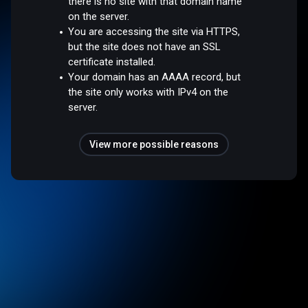
there is no site with that domain name
on the server.
You are accessing the site via HTTPS,
but the site does not have an SSL
certificate installed.
Your domain has an AAAA record, but
the site only works with IPv4 on the
server.
View more possible reasons