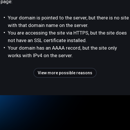
page:
Your domain is pointed to the server, but there is no site
with that domain name on the server.
You are accessing the site via HTTPS, but the site does
not have an SSL certificate installed.
Your domain has an AAAA record, but the site only
works with IPv4 on the server.
View more possible reasons