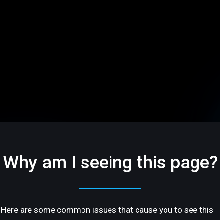
Why am I seeing this page?
Here are some common issues that cause you to see this