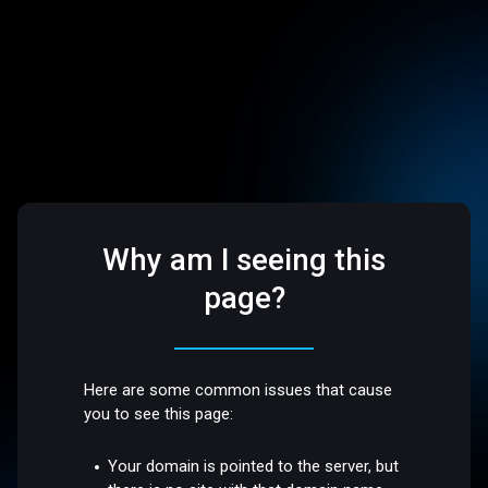
Why am I seeing this
page?
Here are some common issues that cause
you to see this page:
Your domain is pointed to the server, but