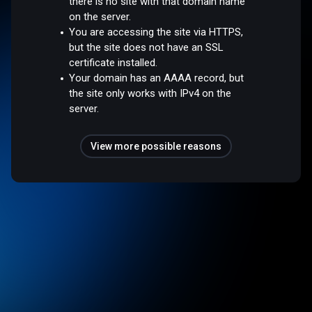
there is no site with that domain name
on the server.
You are accessing the site via HTTPS,
but the site does not have an SSL
certificate installed.
Your domain has an AAAA record, but
the site only works with IPv4 on the
server.
View more possible reasons