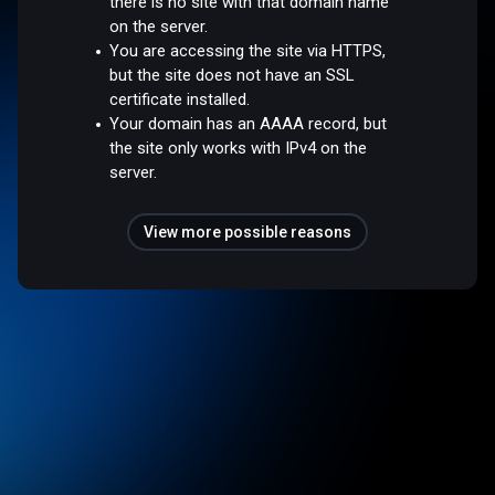
there is no site with that domain name
on the server.
You are accessing the site via HTTPS,
but the site does not have an SSL
certificate installed.
Your domain has an AAAA record, but
the site only works with IPv4 on the
server.
View more possible reasons