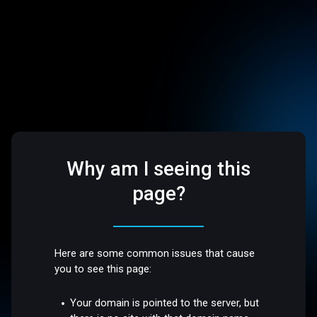
Why am I seeing this
page?
Here are some common issues that cause
you to see this page:
Your domain is pointed to the server, but