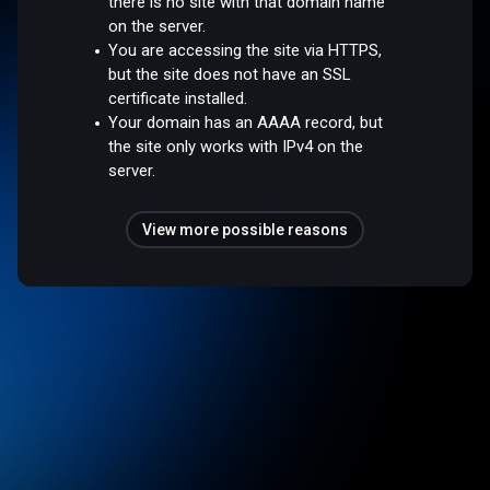
there is no site with that domain name
on the server.
You are accessing the site via HTTPS,
but the site does not have an SSL
certificate installed.
Your domain has an AAAA record, but
the site only works with IPv4 on the
server.
View more possible reasons