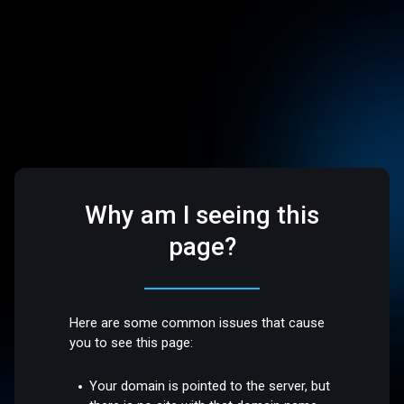
Why am I seeing this
page?
Here are some common issues that cause
you to see this page:
Your domain is pointed to the server, but