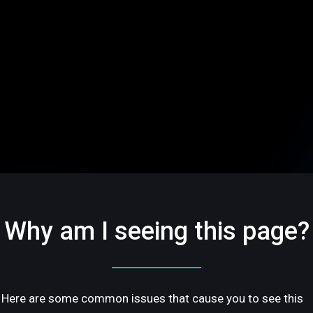
Why am I seeing this page?
Here are some common issues that cause you to see this