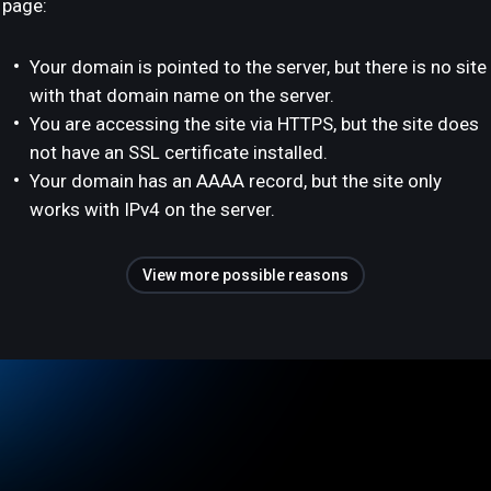
page:
Your domain is pointed to the server, but there is no site
with that domain name on the server.
You are accessing the site via HTTPS, but the site does
not have an SSL certificate installed.
Your domain has an AAAA record, but the site only
works with IPv4 on the server.
View more possible reasons