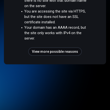
there is no site with that domain name
on the server.
You are accessing the site via HTTPS,
but the site does not have an SSL
certificate installed.
Your domain has an AAAA record, but
the site only works with IPv4 on the
server.
View more possible reasons