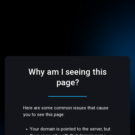
Why am I seeing this
page?
Here are some common issues that cause
you to see this page:
Your domain is pointed to the server, but