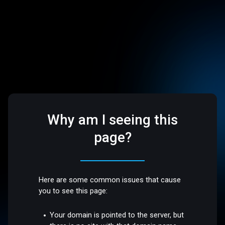
Why am I seeing this
page?
Here are some common issues that cause
you to see this page:
Your domain is pointed to the server, but