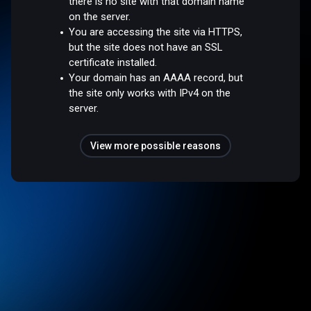
there is no site with that domain name
on the server.
You are accessing the site via HTTPS,
but the site does not have an SSL
certificate installed.
Your domain has an AAAA record, but
the site only works with IPv4 on the
server.
View more possible reasons